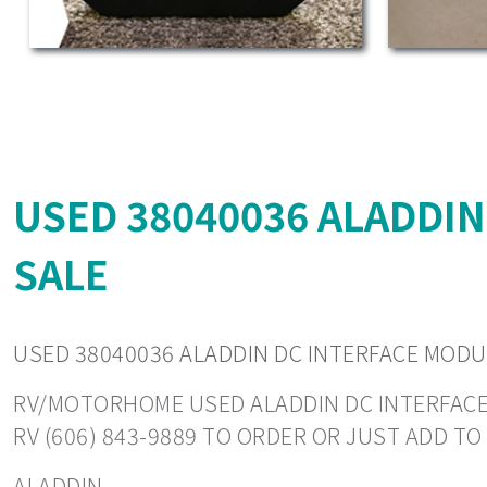
USED 38040036 ALADDI
SALE
USED 38040036 ALADDIN DC INTERFACE MOD
RV/MOTORHOME USED ALADDIN DC INTERFACE MO
RV (606) 843-9889 TO ORDER OR JUST ADD T
ALADDIN