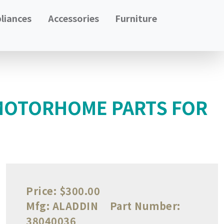
liances
Accessories
Furniture
 MOTORHOME PARTS FOR
Price:
$300.00
Mfg:
ALADDIN
Part Number:
38040036