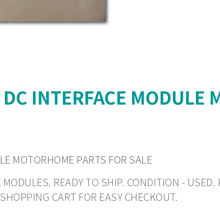
N DC INTERFACE MODULE
ULE MOTORHOME PARTS FOR SALE
DULES. READY TO SHIP. CONDITION - USED. PR
O SHOPPING CART FOR EASY CHECKOUT.