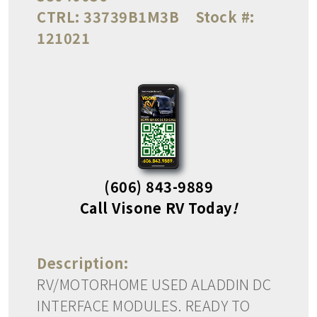
CTRL:
33739B1M3B
Stock #:
121021
(606) 843-9889
Call Visone RV Today
!
Description:
RV/MOTORHOME USED ALADDIN DC
INTERFACE MODULES. READY TO