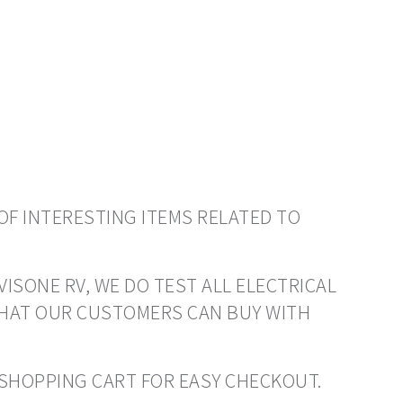
OF INTERESTING ITEMS RELATED TO
VISONE RV, WE DO TEST ALL ELECTRICAL
THAT OUR CUSTOMERS CAN BUY WITH
O SHOPPING CART FOR EASY CHECKOUT.