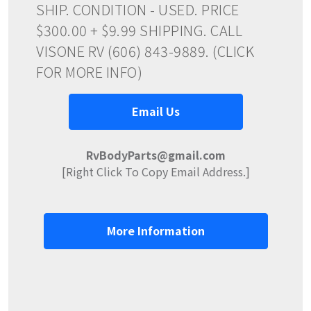
SHIP. CONDITION - USED. PRICE
$300.00 + $9.99 SHIPPING. CALL
VISONE RV (606) 843-9889. (CLICK
FOR MORE INFO)
Email Us
RvBodyParts@gmail.com
[Right Click To Copy Email Address.]
More Information