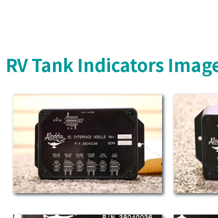
RV Tank Indicators Imag