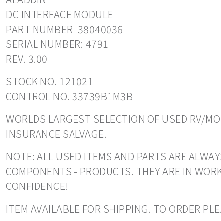
DC INTERFACE MODULE
PART NUMBER: 38040036
SERIAL NUMBER: 4791
REV. 3.00
STOCK NO. 121021
CONTROL NO. 33739B1M3B
WORLDS LARGEST SELECTION OF USED RV/MOT
INSURANCE SALVAGE.
NOTE: ALL USED ITEMS AND PARTS ARE ALWAY
COMPONENTS - PRODUCTS. THEY ARE IN WORK
CONFIDENCE!
ITEM AVAILABLE FOR SHIPPING. TO ORDER PLE