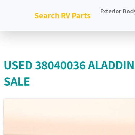
Exterior Bod
Search RV Parts
USED 38040036 ALADDI
SALE