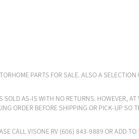
ORHOME PARTS FOR SALE. ALSO A SELECTION 
S SOLD AS-IS WITH NO RETURNS. HOWEVER, AT 
ING ORDER BEFORE SHIPPING OR PICK-UP SO 
ASE CALL VISONE RV (606) 843-9889 OR ADD T