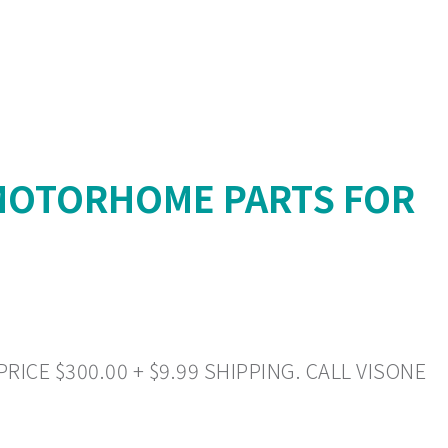
 MOTORHOME PARTS FOR
ICE $300.00 + $9.99 SHIPPING. CALL VISONE