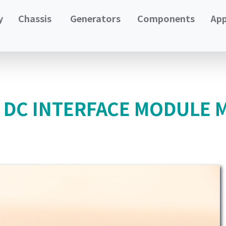
y
Chassis
Generators
Components
App
N DC INTERFACE MODULE