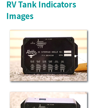
RV Tank Indicators
Images