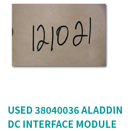
USED 38040036 ALADDIN
DC INTERFACE MODULE