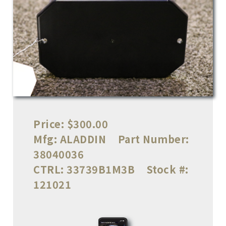
Price:
$300.00
Mfg:
ALADDIN
Part Number:
38040036
CTRL:
33739B1M3B
Stock #:
121021