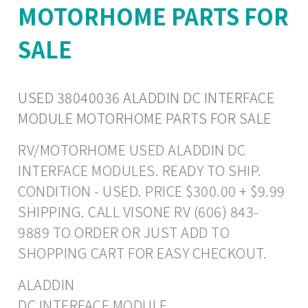
MOTORHOME PARTS FOR
SALE
USED 38040036 ALADDIN DC INTERFACE
MODULE MOTORHOME PARTS FOR SALE
RV/MOTORHOME USED ALADDIN DC
INTERFACE MODULES. READY TO SHIP.
CONDITION - USED. PRICE $300.00 + $9.99
SHIPPING. CALL VISONE RV (606) 843-
9889 TO ORDER OR JUST ADD TO
SHOPPING CART FOR EASY CHECKOUT.
ALADDIN
DC INTERFACE MODULE