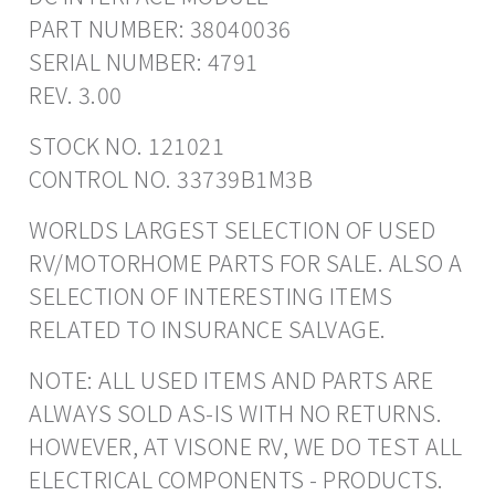
PART NUMBER: 38040036
SERIAL NUMBER: 4791
REV. 3.00
STOCK NO. 121021
CONTROL NO. 33739B1M3B
WORLDS LARGEST SELECTION OF USED
RV/MOTORHOME PARTS FOR SALE. ALSO A
SELECTION OF INTERESTING ITEMS
RELATED TO INSURANCE SALVAGE.
NOTE: ALL USED ITEMS AND PARTS ARE
ALWAYS SOLD AS-IS WITH NO RETURNS.
HOWEVER, AT VISONE RV, WE DO TEST ALL
ELECTRICAL COMPONENTS - PRODUCTS.