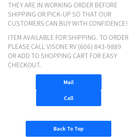
THEY ARE IN WORKING ORDER BEFORE
SHIPPING OR PICK-UP SO THAT OUR
CUSTOMERS CAN BUY WITH CONFIDENCE!
ITEM AVAILABLE FOR SHIPPING. TO ORDER
PLEASE CALL VISONE RV (606) 843-9889
OR ADD TO SHOPPING CART FOR EASY
CHECKOUT.
Mail
Call
Back To Top