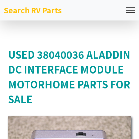
Search RV Parts
USED 38040036 ALADDIN
DC INTERFACE MODULE
MOTORHOME PARTS FOR
SALE