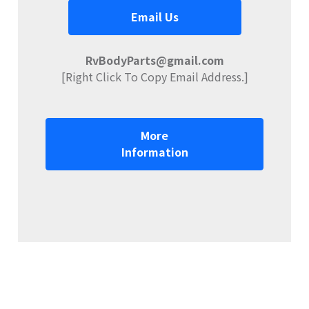
Email Us
RvBodyParts@gmail.com
[Right Click To Copy Email Address.]
More
Information