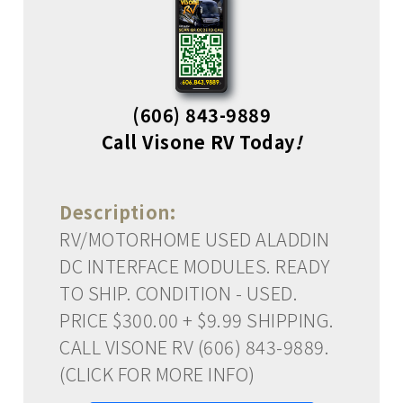
(606) 843-9889
Call Visone RV Today
!
Description:
RV/MOTORHOME USED ALADDIN
DC INTERFACE MODULES. READY
TO SHIP. CONDITION - USED.
PRICE $300.00 + $9.99 SHIPPING.
CALL VISONE RV (606) 843-9889.
(CLICK FOR MORE INFO)