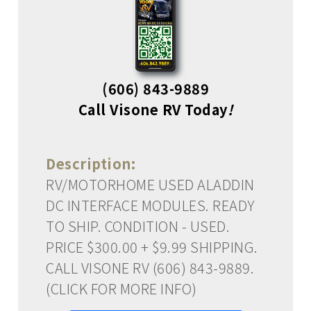
(606) 843-9889
Call Visone RV Today
!
Description:
RV/MOTORHOME USED ALADDIN
DC INTERFACE MODULES. READY
TO SHIP. CONDITION - USED.
PRICE $300.00 + $9.99 SHIPPING.
CALL VISONE RV (606) 843-9889.
(CLICK FOR MORE INFO)