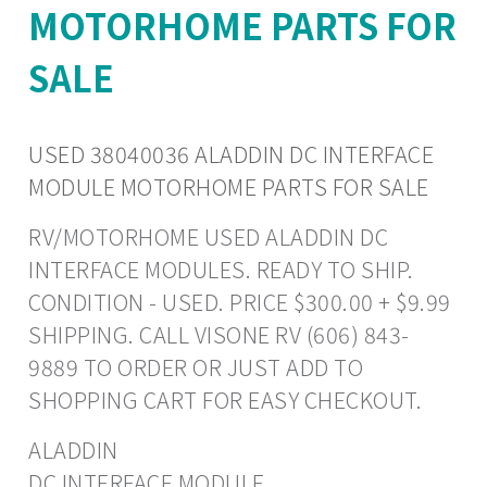
MOTORHOME PARTS FOR
SALE
USED 38040036 ALADDIN DC INTERFACE
MODULE MOTORHOME PARTS FOR SALE
RV/MOTORHOME USED ALADDIN DC
INTERFACE MODULES. READY TO SHIP.
CONDITION - USED. PRICE $300.00 + $9.99
SHIPPING. CALL VISONE RV (606) 843-
9889 TO ORDER OR JUST ADD TO
SHOPPING CART FOR EASY CHECKOUT.
ALADDIN
DC INTERFACE MODULE