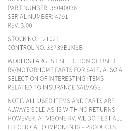
PART NUMBER: 38040036
SERIAL NUMBER: 4791
REV. 3.00
STOCK NO. 121021
CONTROL NO. 33739B1M3B
WORLDS LARGEST SELECTION OF USED
RV/MOTORHOME PARTS FOR SALE. ALSO A
SELECTION OF INTERESTING ITEMS
RELATED TO INSURANCE SALVAGE.
NOTE: ALL USED ITEMS AND PARTS ARE
ALWAYS SOLD AS-IS WITH NO RETURNS.
HOWEVER, AT VISONE RV, WE DO TEST ALL
ELECTRICAL COMPONENTS - PRODUCTS.