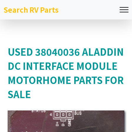
Search RV Parts
USED 38040036 ALADDIN
DC INTERFACE MODULE
MOTORHOME PARTS FOR
SALE