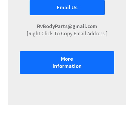
Email Us
RvBodyParts@gmail.com
[Right Click To Copy Email Address.]
More
Information