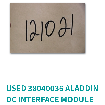
USED 38040036 ALADDIN
DC INTERFACE MODULE