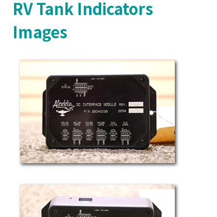
RV Tank Indicators
Images