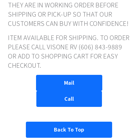
THEY ARE IN WORKING ORDER BEFORE
SHIPPING OR PICK-UP SO THAT OUR
CUSTOMERS CAN BUY WITH CONFIDENCE!
ITEM AVAILABLE FOR SHIPPING. TO ORDER
PLEASE CALL VISONE RV (606) 843-9889
OR ADD TO SHOPPING CART FOR EASY
CHECKOUT.
Mail
Call
Back To Top