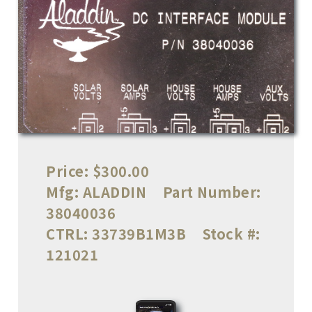
Price:
$300.00
Mfg:
ALADDIN
Part Number:
38040036
CTRL:
33739B1M3B
Stock #:
121021