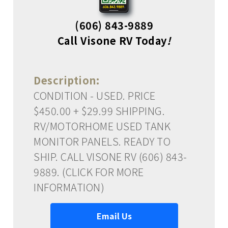
(606) 843-9889
Call Visone RV Today
!
Description:
CONDITION - USED. PRICE
$450.00 + $29.99 SHIPPING.
RV/MOTORHOME USED TANK
MONITOR PANELS. READY TO
SHIP. CALL VISONE RV (606) 843-
9889. (CLICK FOR MORE
INFORMATION)
Email Us