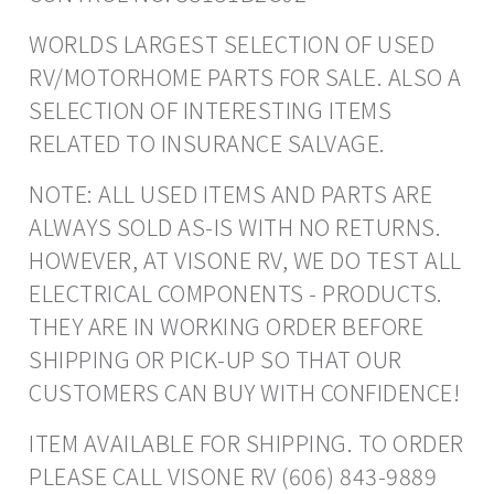
WORLDS LARGEST SELECTION OF USED
RV/MOTORHOME PARTS FOR SALE. ALSO A
SELECTION OF INTERESTING ITEMS
RELATED TO INSURANCE SALVAGE.
NOTE: ALL USED ITEMS AND PARTS ARE
ALWAYS SOLD AS-IS WITH NO RETURNS.
HOWEVER, AT VISONE RV, WE DO TEST ALL
ELECTRICAL COMPONENTS - PRODUCTS.
THEY ARE IN WORKING ORDER BEFORE
SHIPPING OR PICK-UP SO THAT OUR
CUSTOMERS CAN BUY WITH CONFIDENCE!
ITEM AVAILABLE FOR SHIPPING. TO ORDER
PLEASE CALL VISONE RV (606) 843-9889