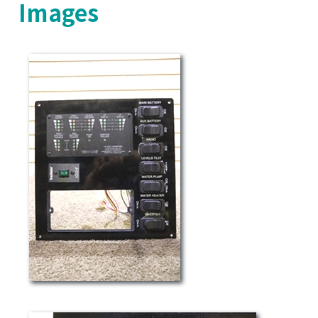
Images