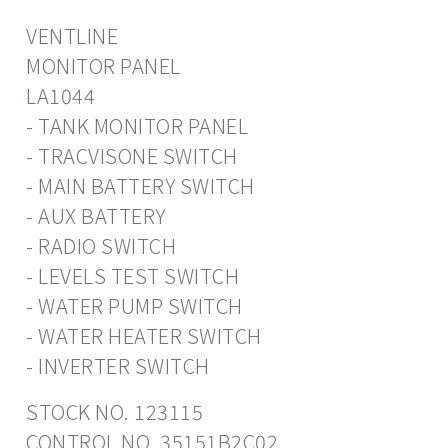
VENTLINE
MONITOR PANEL
LA1044
- TANK MONITOR PANEL
- TRACVISONE SWITCH
- MAIN BATTERY SWITCH
- AUX BATTERY
- RADIO SWITCH
- LEVELS TEST SWITCH
- WATER PUMP SWITCH
- WATER HEATER SWITCH
- INVERTER SWITCH
STOCK NO. 123115
CONTROL NO. 35151B2C02