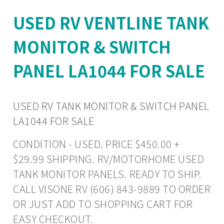
USED RV VENTLINE TANK
MONITOR & SWITCH
PANEL LA1044 FOR SALE
USED RV TANK MONITOR & SWITCH PANEL
LA1044 FOR SALE
CONDITION - USED. PRICE $450.00 +
$29.99 SHIPPING. RV/MOTORHOME USED
TANK MONITOR PANELS. READY TO SHIP.
CALL VISONE RV (606) 843-9889 TO ORDER
OR JUST ADD TO SHOPPING CART FOR
EASY CHECKOUT.