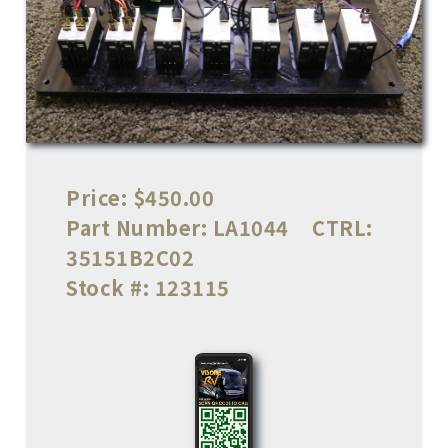
Price:
$450.00
Part Number:
LA1044
CTRL:
35151B2C02
Stock #:
123115