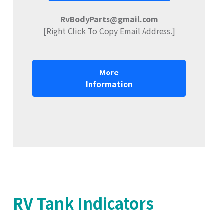
RvBodyParts@gmail.com
[Right Click To Copy Email Address.]
More
Information
RV Tank Indicators