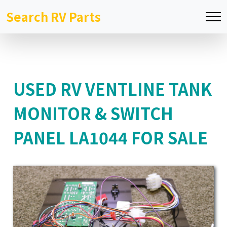
Search RV Parts
USED RV VENTLINE TANK
MONITOR & SWITCH
PANEL LA1044 FOR SALE