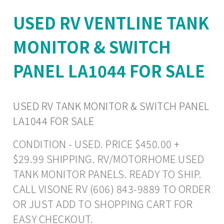
USED RV VENTLINE TANK
MONITOR & SWITCH
PANEL LA1044 FOR SALE
USED RV TANK MONITOR & SWITCH PANEL
LA1044 FOR SALE
CONDITION - USED. PRICE $450.00 +
$29.99 SHIPPING. RV/MOTORHOME USED
TANK MONITOR PANELS. READY TO SHIP.
CALL VISONE RV (606) 843-9889 TO ORDER
OR JUST ADD TO SHOPPING CART FOR
EASY CHECKOUT.