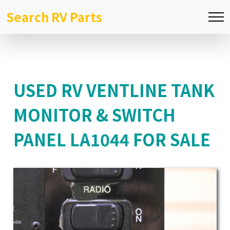
Search RV Parts
USED RV VENTLINE TANK
MONITOR & SWITCH
PANEL LA1044 FOR SALE