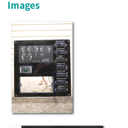
Images