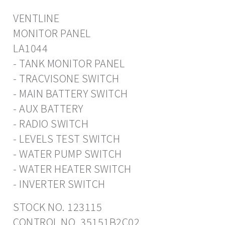
VENTLINE
MONITOR PANEL
LA1044
- TANK MONITOR PANEL
- TRACVISONE SWITCH
- MAIN BATTERY SWITCH
- AUX BATTERY
- RADIO SWITCH
- LEVELS TEST SWITCH
- WATER PUMP SWITCH
- WATER HEATER SWITCH
- INVERTER SWITCH
STOCK NO. 123115
CONTROL NO. 35151B2C02