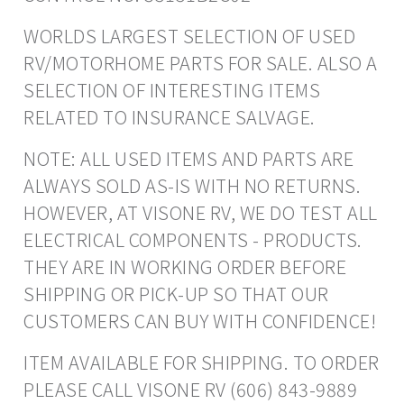
WORLDS LARGEST SELECTION OF USED
RV/MOTORHOME PARTS FOR SALE. ALSO A
SELECTION OF INTERESTING ITEMS
RELATED TO INSURANCE SALVAGE.
NOTE: ALL USED ITEMS AND PARTS ARE
ALWAYS SOLD AS-IS WITH NO RETURNS.
HOWEVER, AT VISONE RV, WE DO TEST ALL
ELECTRICAL COMPONENTS - PRODUCTS.
THEY ARE IN WORKING ORDER BEFORE
SHIPPING OR PICK-UP SO THAT OUR
CUSTOMERS CAN BUY WITH CONFIDENCE!
ITEM AVAILABLE FOR SHIPPING. TO ORDER
PLEASE CALL VISONE RV (606) 843-9889