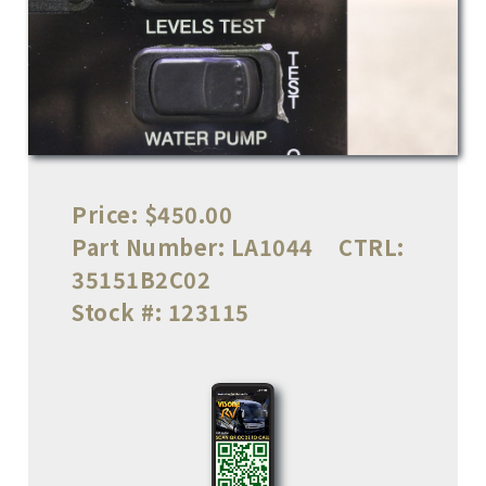
Price:
$450.00
Part Number:
LA1044
CTRL:
35151B2C02
Stock #:
123115