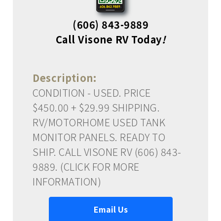
(606) 843-9889
Call Visone RV Today
!
Description:
CONDITION - USED. PRICE
$450.00 + $29.99 SHIPPING.
RV/MOTORHOME USED TANK
MONITOR PANELS. READY TO
SHIP. CALL VISONE RV (606) 843-
9889. (CLICK FOR MORE
INFORMATION)
Email Us