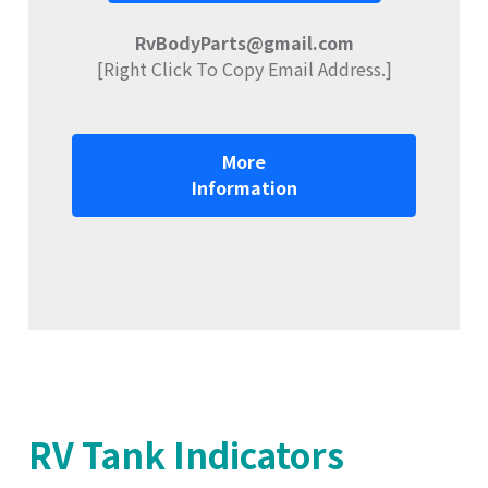
RvBodyParts@gmail.com
[Right Click To Copy Email Address.]
More
Information
RV Tank Indicators