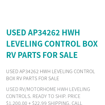
USED AP34262 HWH
LEVELING CONTROL BOX
RV PARTS FOR SALE
USED AP34262 HWH LEVELING CONTROL
BOX RV PARTS FOR SALE
USED RV/MOTORHOME HWH LEVELING
CONTROLS. READY TO SHIP. PRICE
$1,200.00 + $22.99 SHIPPING. CALL