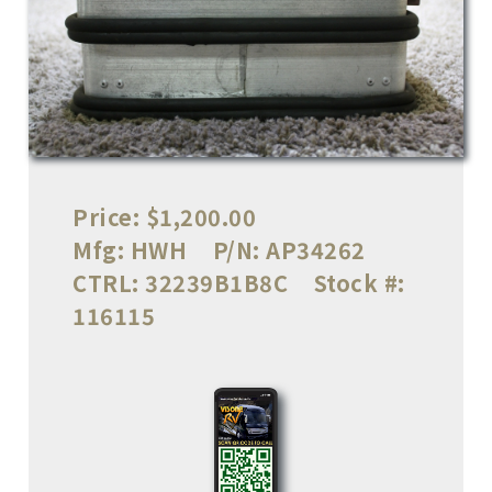
Price:
$1,200.00
Mfg:
HWH
P/N:
AP34262
CTRL:
32239B1B8C
Stock #:
116115