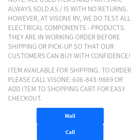
ALWAYS SOLD AS / IS WITH NO RETURNS.
HOWEVER, AT VISONE RV, WE DO TEST ALL
ELECTRICAL COMPONENTS - PRODUCTS.
THEY ARE IN WORKING ORDER BEFORE
SHIPPING OR PICK-UP SO THAT OUR
CUSTOMERS CAN BUY WITH CONFIDENCE!
ITEM AVAILABLE FOR SHIPPING. TO ORDER
PLEASE CALL VISONE: 606-843-9889 OR
ADD ITEM TO SHOPPING CART FOR EASY
CHECKOUT.
Mail
Call