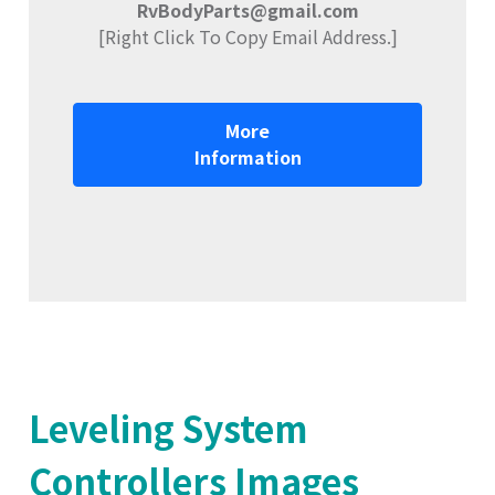
RvBodyParts@gmail.com
[Right Click To Copy Email Address.]
More
Information
Leveling System
Controllers Images