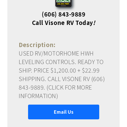
(606) 843-9889
Call Visone RV Today
!
Description:
USED RV/MOTORHOME HWH
LEVELING CONTROLS. READY TO
SHIP. PRICE $1,200.00 + $22.99
SHIPPING. CALL VISONE RV (606)
843-9889. (CLICK FOR MORE
INFORMATION)
Email Us