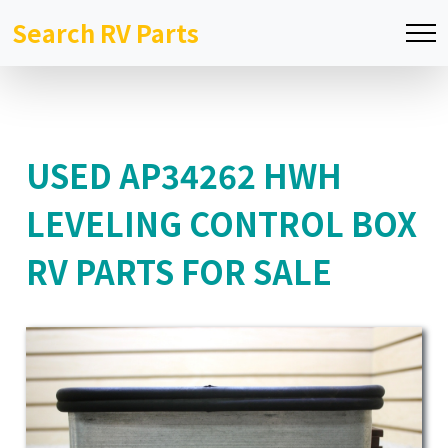
Search RV Parts
USED AP34262 HWH
LEVELING CONTROL BOX
RV PARTS FOR SALE