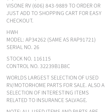
VISONE RV (606) 843-9889 TO ORDER OR
JUST ADD TO SHOPPING CART FOR EASY
CHECKOUT.
HWH
MODEL: AP34262 (SAME AS RAP91721)
SERIAL NO. 26
STOCK NO. 116115
CONTROL NO. 32239B1B8C
WORLDS LARGEST SELECTION OF USED
RV/MOTORHOME PARTS FOR SALE. ALSO A
SELECTION OF INTERESTING ITEMS
RELATED TO INSURANCE SALVAGE.
NOTE: ALL USED ITEMS AND PARTS ARE