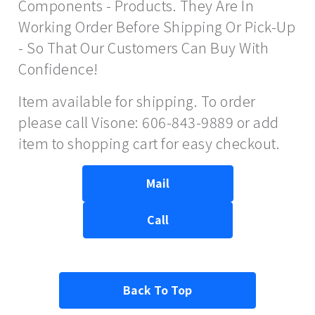
Components - Products. They Are In
Working Order Before Shipping Or Pick-Up
- So That Our Customers Can Buy With
Confidence!
Item available for shipping. To order
please call Visone: 606-843-9889 or add
item to shopping cart for easy checkout.
Mail
Call
Back To Top