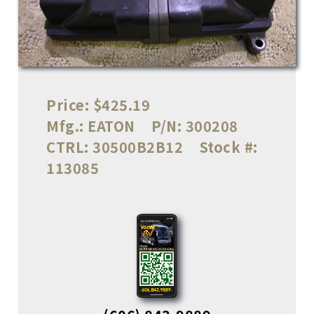
Price:
$425.19
Mfg.:
EATON
P/N:
300208
CTRL:
30500B2B12
Stock #:
113085