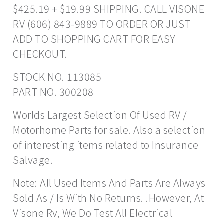
$425.19 + $19.99 SHIPPING. CALL VISONE
RV (606) 843-9889 TO ORDER OR JUST
ADD TO SHOPPING CART FOR EASY
CHECKOUT.
STOCK NO. 113085
PART NO. 300208
Worlds Largest Selection Of Used RV /
Motorhome Parts for sale. Also a selection
of interesting items related to Insurance
Salvage.
Note: All Used Items And Parts Are Always
Sold As / Is With No Returns. .However, At
Visone Rv, We Do Test All Electrical