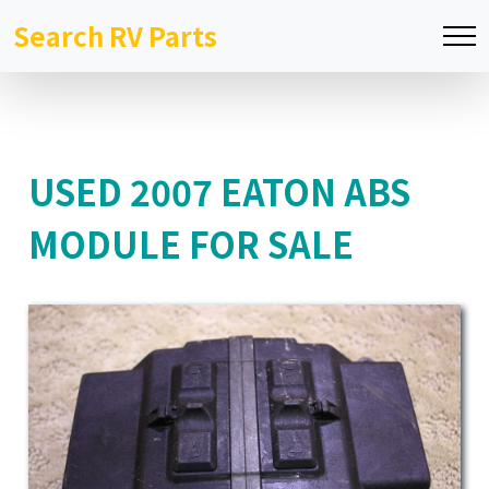
Search RV Parts
USED 2007 EATON ABS
MODULE FOR SALE