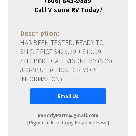
(606) 843-9889
Call Visone RV Today
!
Description:
HAS BEEN TESTED. READY TO
SHIP. PRICE $425.19 + $19.99
SHIPPING. CALL VISONE RV (606)
843-9889. (CLICK FOR MORE
INFORMATION)
Email Us
RvBodyParts@gmail.com
[Right Click To Copy Email Address.]