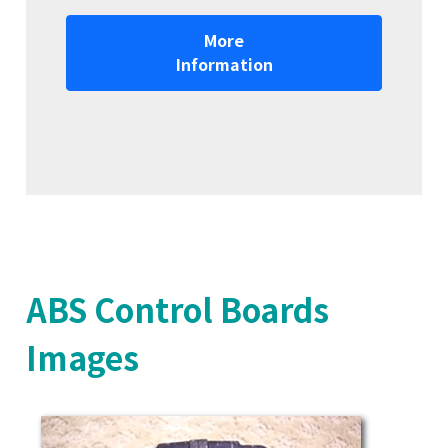
More
Information
ABS Control Boards
Images