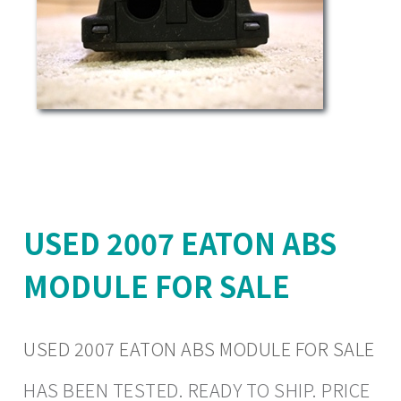
USED 2007 EATON ABS
MODULE FOR SALE
USED 2007 EATON ABS MODULE FOR SALE
HAS BEEN TESTED. READY TO SHIP. PRICE