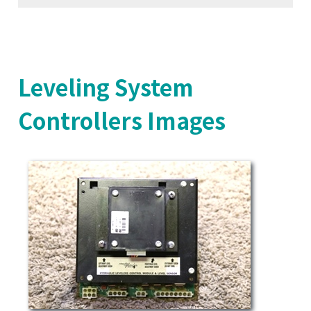
Leveling System
Controllers Images