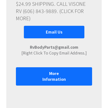
$24.99 SHIPPING. CALL VISONE
RV (606) 843-9889. (CLICK FOR
MORE)
Email Us
RvBodyParts@gmail.com
[Right Click To Copy Email Address.]
More
Information