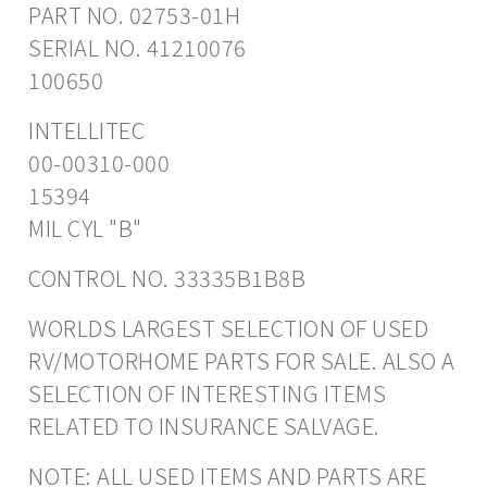
PART NO. 02753-01H
SERIAL NO. 41210076
100650
INTELLITEC
00-00310-000
15394
MIL CYL "B"
CONTROL NO. 33335B1B8B
WORLDS LARGEST SELECTION OF USED
RV/MOTORHOME PARTS FOR SALE. ALSO A
SELECTION OF INTERESTING ITEMS
RELATED TO INSURANCE SALVAGE.
NOTE: ALL USED ITEMS AND PARTS ARE