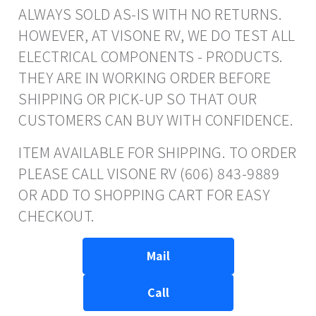
ALWAYS SOLD AS-IS WITH NO RETURNS.
HOWEVER, AT VISONE RV, WE DO TEST ALL
ELECTRICAL COMPONENTS - PRODUCTS.
THEY ARE IN WORKING ORDER BEFORE
SHIPPING OR PICK-UP SO THAT OUR
CUSTOMERS CAN BUY WITH CONFIDENCE.
ITEM AVAILABLE FOR SHIPPING. TO ORDER
PLEASE CALL VISONE RV (606) 843-9889
OR ADD TO SHOPPING CART FOR EASY
CHECKOUT.
Mail
Call