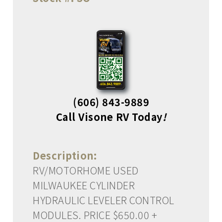
(606) 843-9889
Call Visone RV Today
!
Description:
RV/MOTORHOME USED
MILWAUKEE CYLINDER
HYDRAULIC LEVELER CONTROL
MODULES. PRICE $650.00 +