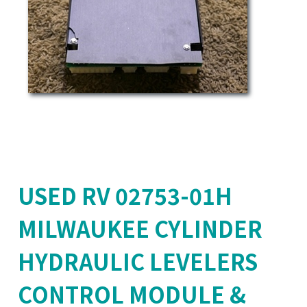
USED RV 02753-01H
MILWAUKEE CYLINDER
HYDRAULIC LEVELERS
CONTROL MODULE &