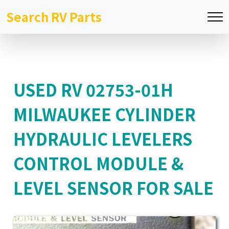
Search RV Parts
USED RV 02753-01H
MILWAUKEE CYLINDER
HYDRAULIC LEVELERS
CONTROL MODULE &
LEVEL SENSOR FOR SALE