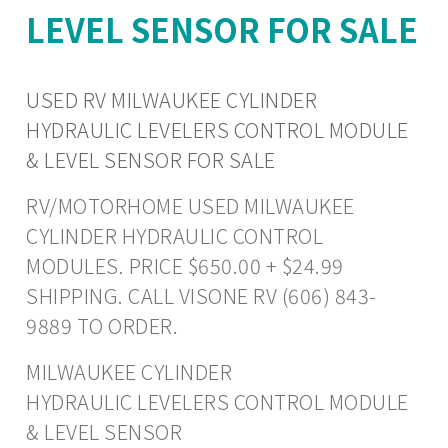
LEVEL SENSOR FOR SALE
USED RV MILWAUKEE CYLINDER
HYDRAULIC LEVELERS CONTROL MODULE
& LEVEL SENSOR FOR SALE
RV/MOTORHOME USED MILWAUKEE
CYLINDER HYDRAULIC CONTROL
MODULES. PRICE $650.00 + $24.99
SHIPPING. CALL VISONE RV (606) 843-
9889 TO ORDER.
MILWAUKEE CYLINDER
HYDRAULIC LEVELERS CONTROL MODULE
& LEVEL SENSOR