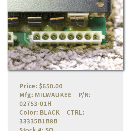
Price:
$650.00
Mfg:
MILWAUKEE
P/N:
02753-01H
Color:
BLACK
CTRL:
33335B1B8B
Stock #:
SO