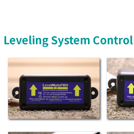
Leveling System Control