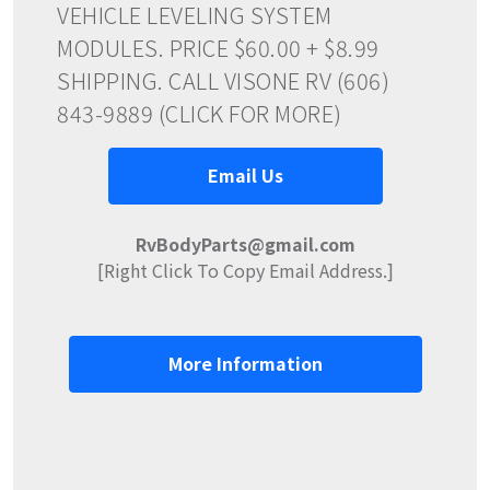
VEHICLE LEVELING SYSTEM
MODULES. PRICE $60.00 + $8.99
SHIPPING. CALL VISONE RV (606)
843-9889 (CLICK FOR MORE)
Email Us
RvBodyParts@gmail.com
[Right Click To Copy Email Address.]
More Information