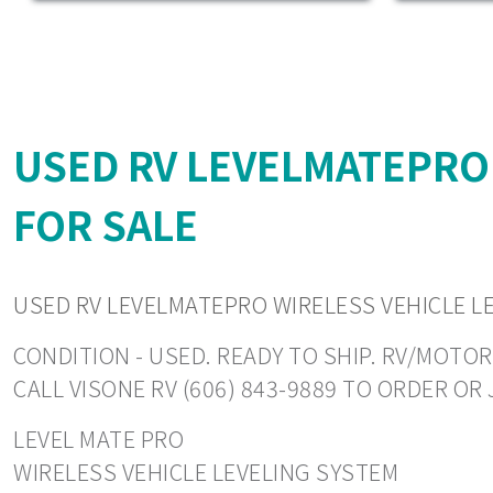
USED RV LEVELMATEPRO
FOR SALE
USED RV LEVELMATEPRO WIRELESS VEHICLE L
CONDITION - USED. READY TO SHIP. RV/MOTOR
CALL VISONE RV (606) 843-9889 TO ORDER O
LEVEL MATE PRO
WIRELESS VEHICLE LEVELING SYSTEM