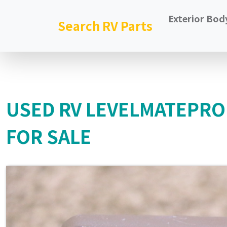
Exterior Bod
Search RV Parts
USED RV LEVELMATEPRO
FOR SALE