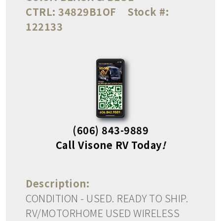
CTRL:
34829B1OF
Stock #:
122133
(606) 843-9889
Call Visone RV Today
!
Description:
CONDITION - USED. READY TO SHIP.
RV/MOTORHOME USED WIRELESS