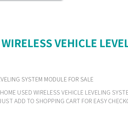
 WIRELESS VEHICLE LEVE
EVELING SYSTEM MODULE FOR SALE
HOME USED WIRELESS VEHICLE LEVELING SYSTEM
R JUST ADD TO SHOPPING CART FOR EASY CHECK