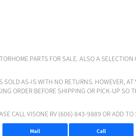
ORHOME PARTS FOR SALE. ALSO A SELECTION 
S SOLD AS-IS WITH NO RETURNS. HOWEVER, AT 
ING ORDER BEFORE SHIPPING OR PICK-UP SO 
ASE CALL VISONE RV (606) 843-9889 OR ADD T
Mail
Call