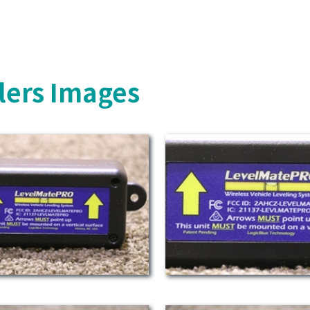
lers Images