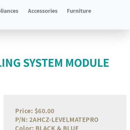
liances
Accessories
Furniture
LING SYSTEM MODULE
Price:
$60.00
P/N:
2AHCZ-LEVELMATEPRO
Color:
BLACK & BLUE