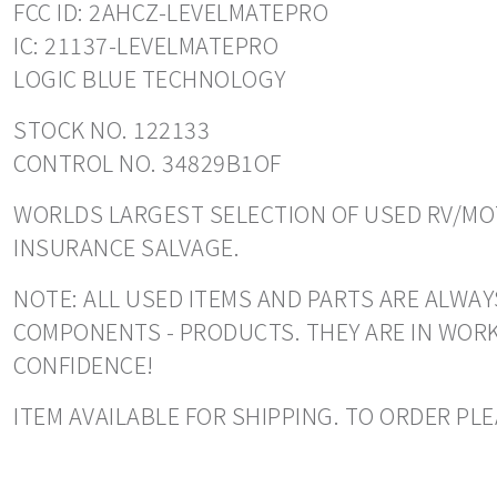
FCC ID: 2AHCZ-LEVELMATEPRO
IC: 21137-LEVELMATEPRO
LOGIC BLUE TECHNOLOGY
STOCK NO. 122133
CONTROL NO. 34829B1OF
WORLDS LARGEST SELECTION OF USED RV/MOT
INSURANCE SALVAGE.
NOTE: ALL USED ITEMS AND PARTS ARE ALWAY
COMPONENTS - PRODUCTS. THEY ARE IN WORK
CONFIDENCE!
ITEM AVAILABLE FOR SHIPPING. TO ORDER PLE