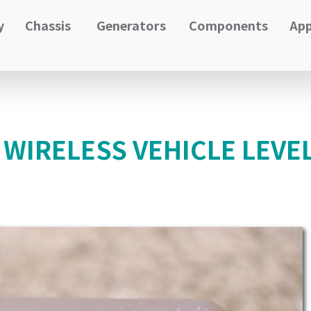
y
Chassis
Generators
Components
App
 WIRELESS VEHICLE LEVE