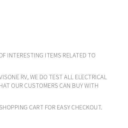
OF INTERESTING ITEMS RELATED TO
VISONE RV, WE DO TEST ALL ELECTRICAL
THAT OUR CUSTOMERS CAN BUY WITH
O SHOPPING CART FOR EASY CHECKOUT.