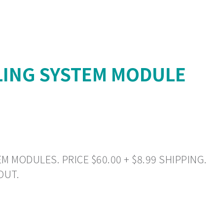
LING SYSTEM MODULE
 MODULES. PRICE $60.00 + $8.99 SHIPPING.
OUT.