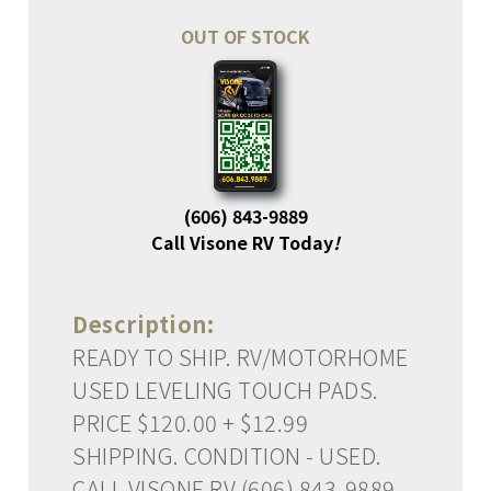
OUT OF STOCK
(606) 843-9889
Call Visone RV Today
!
Description:
READY TO SHIP. RV/MOTORHOME
USED LEVELING TOUCH PADS.
PRICE $120.00 + $12.99
SHIPPING. CONDITION - USED.
CALL VISONE RV (606) 843-9889.