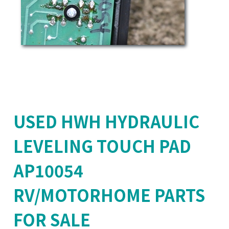
USED HWH HYDRAULIC
LEVELING TOUCH PAD
AP10054
RV/MOTORHOME PARTS
FOR SALE