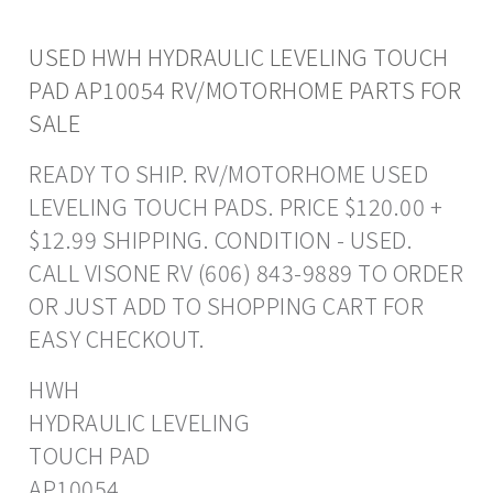
USED HWH HYDRAULIC LEVELING TOUCH
PAD AP10054 RV/MOTORHOME PARTS FOR
SALE
READY TO SHIP. RV/MOTORHOME USED
LEVELING TOUCH PADS. PRICE $120.00 +
$12.99 SHIPPING. CONDITION - USED.
CALL VISONE RV (606) 843-9889 TO ORDER
OR JUST ADD TO SHOPPING CART FOR
EASY CHECKOUT.
HWH
HYDRAULIC LEVELING
TOUCH PAD
AP10054