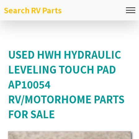
Search RV Parts
USED HWH HYDRAULIC
LEVELING TOUCH PAD
AP10054
RV/MOTORHOME PARTS
FOR SALE