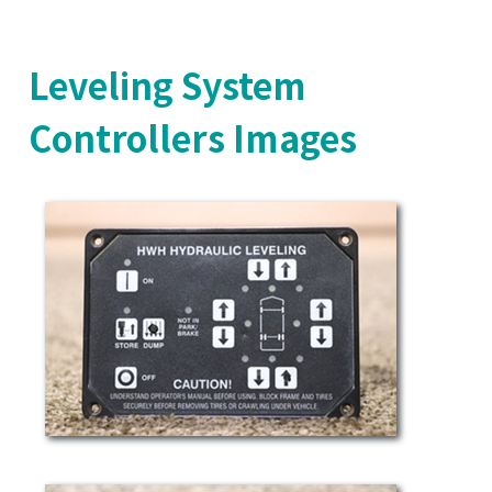
Leveling System
Controllers Images