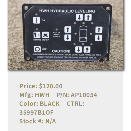
Price:
$120.00
Mfg:
HWH
P/N:
AP10054
Color:
BLACK
CTRL:
35997B1OF
Stock #:
N/A