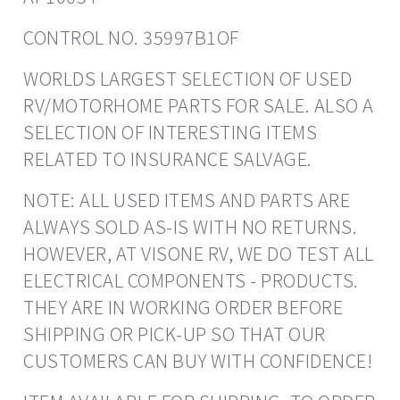
CONTROL NO. 35997B1OF
WORLDS LARGEST SELECTION OF USED
RV/MOTORHOME PARTS FOR SALE. ALSO A
SELECTION OF INTERESTING ITEMS
RELATED TO INSURANCE SALVAGE.
NOTE: ALL USED ITEMS AND PARTS ARE
ALWAYS SOLD AS-IS WITH NO RETURNS.
HOWEVER, AT VISONE RV, WE DO TEST ALL
ELECTRICAL COMPONENTS - PRODUCTS.
THEY ARE IN WORKING ORDER BEFORE
SHIPPING OR PICK-UP SO THAT OUR
CUSTOMERS CAN BUY WITH CONFIDENCE!