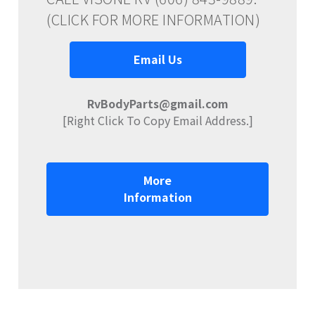
(CLICK FOR MORE INFORMATION)
Email Us
RvBodyParts@gmail.com
[Right Click To Copy Email Address.]
More
Information