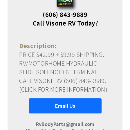
(606) 843-9889
Call Visone RV Today
!
Description:
PRICE $42.99 + $9.99 SHIPPING.
RV/MOTORHOME HYDRAULIC
SLIDE SOLENOID 6 TERMINAL.
CALL VISONE RV (606) 843-9889.
(CLICK FOR MORE INFORMATION)
Email Us
RvBodyParts@gmail.com