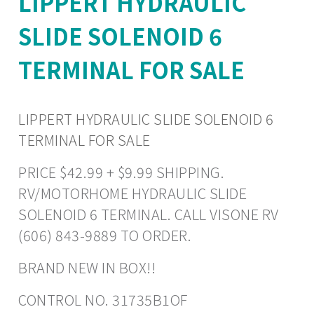
LIPPERT HYDRAULIC
SLIDE SOLENOID 6
TERMINAL FOR SALE
LIPPERT HYDRAULIC SLIDE SOLENOID 6
TERMINAL FOR SALE
PRICE $42.99 + $9.99 SHIPPING.
RV/MOTORHOME HYDRAULIC SLIDE
SOLENOID 6 TERMINAL. CALL VISONE RV
(606) 843-9889 TO ORDER.
BRAND NEW IN BOX!!
CONTROL NO. 31735B1OF