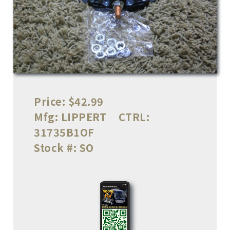
Price:
$42.99
Mfg:
LIPPERT
CTRL:
31735B1OF
Stock #:
SO